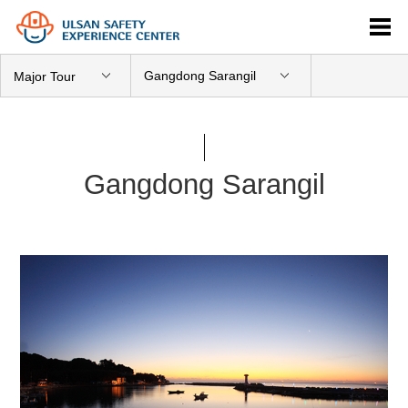
Gangdong Sarangil
Major Tour
Gangdong Sarangil