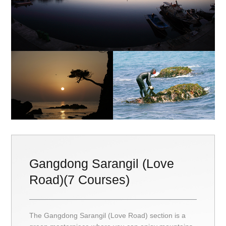
Gangdong Sarangil (Love
Road)(7 Courses)
The Gangdong Sarangil (Love Road) section is a