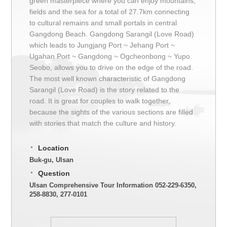
green masterpiece where you can enjoy mountains,
fields and the sea for a total of 27.7km connecting
to cultural remains and small portals in central
Gangdong Beach. Gangdong Sarangil (Love Road)
which leads to Jungjang Port ~ Jehang Port ~
Ugahan Port ~ Gangdong ~ Ogcheonbong ~ Yupo
Seobo, allows you to drive on the edge of the road.
The most well known characteristic of Gangdong
Sarangil (Love Road) is the story related to the
road. It is great for couples to walk together,
because the sights of the various sections are filled
with stories that match the culture and history.
Location
Buk-gu, Ulsan
Question
Ulsan Comprehensive Tour Information 052-229-6350,
258-8830, 277-0101